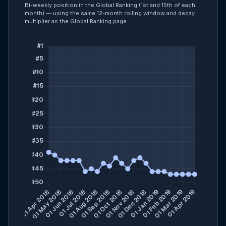
Bi-weekly position in the Global Ranking (1st and 15th of each
month) — using the same 12-month rolling window and decay
multiplier as the Global Ranking page.