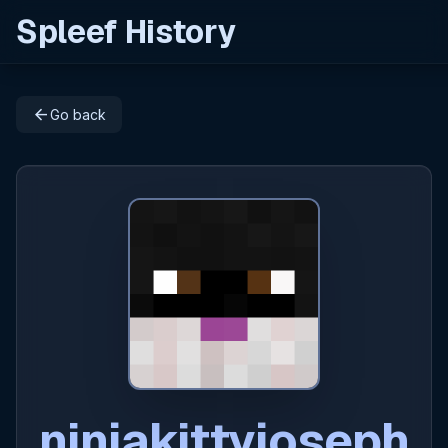
Spleef History
arrow_back
Go back
ninjakittyjoseph