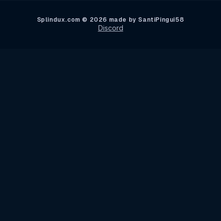
Splindux.com © 2026 made by SantiPingui58
Discord