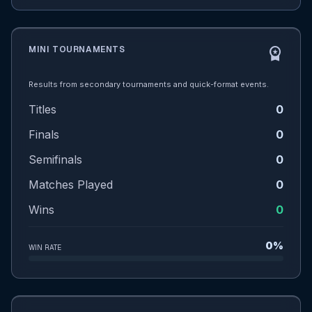
MINI TOURNAMENTS
workspace_premium
Results from secondary tournaments and quick-format events.
Titles
0
Finals
0
Semifinals
0
Matches Played
0
Wins
0
0%
WIN RATE