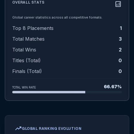
OVERALL STATS
analytics
Global career statistics across all competitive formats.
Top 8 Placements
1
Total Matches
3
Total Wins
2
Titles (Total)
0
Finals (Total)
0
66.67%
TOTAL WIN RATE
trending_up
GLOBAL RANKING EVOLUTION