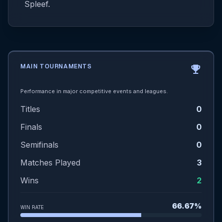
Spleef.
MAIN TOURNAMENTS
emoji_events
Performance in major competitive events and leagues.
Titles
0
Finals
0
Semifinals
0
Matches Played
3
Wins
2
66.67%
WIN RATE