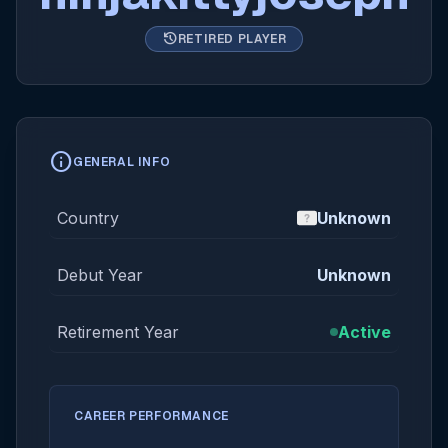
history
RETIRED PLAYER
info
GENERAL INFO
Country
Unknown
Debut Year
Unknown
Retirement Year
Active
CAREER PERFORMANCE