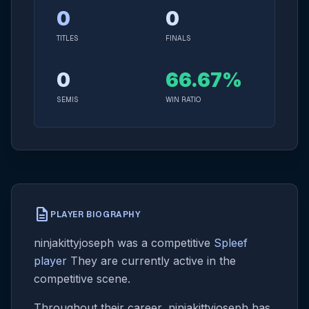
0
0
TITLES
FINALS
0
66.67%
SEMIS
WIN RATIO
description
PLAYER BIOGRAPHY
ninjakittyjoseph was a competitive
Spleef
player
They are currently active in the
competitive scene.
Throughout their career, ninjakittyjoseph has