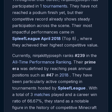
participated in 1
tournaments
. They have not
reached a podium finish yet, but their
competitive record already shows steady
participation across the scene. Their most
impactful performances came in
SpleefLeague April 2018
(Top 8) , where
they achieved their highest competitive value.
Currently, ninjakittyjoseph ranks
#239
in the
All-Time Performance Ranking
. Their
prime
era
was defined by reaching peak annual
positions such as
#47
in
2018
. They have
been particularly active competing in
tournaments hosted by
SpleefLeague
. With
a total of 3
matches
played and a career win
ratio of 66.67%, they stand as a notable
figure in the history of competitive Minecraft