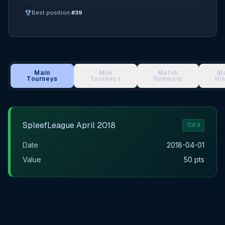
emoji_events
Best position:
#39
Main
Mini
Match
M
Tourneys
Tourneys
Summary
Hi
Main Tournament Results
SpleefLeague April 2018
TOP 8
Date
2018-04-01
Value
50 pts