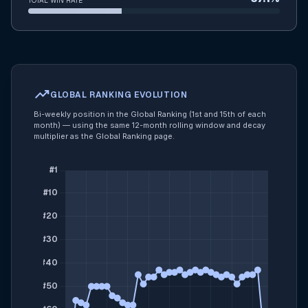
TOTAL WIN RATE
trending_up
GLOBAL RANKING EVOLUTION
Bi-weekly position in the Global Ranking (1st and 15th of each
month) — using the same 12-month rolling window and decay
multiplier as the Global Ranking page.