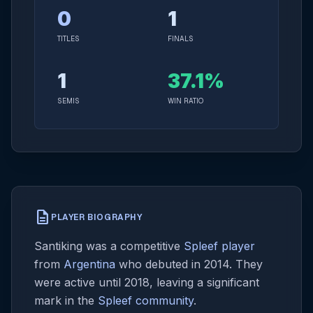
0
1
TITLES
FINALS
1
37.1%
SEMIS
WIN RATIO
description
PLAYER BIOGRAPHY
Santiking was a competitive
Spleef player
from
Argentina
who debuted in 2014. They
were active until 2018, leaving a significant
mark in the
Spleef community
.