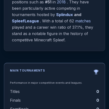
positions such as
#51
in
2018
. They have
been particularly active competing in
tournaments hosted by
Splindux
and
SpleefLeague
. With a total of 62
matches
played and a career win ratio of 37.1%, they
stand as a notable figure in the history of
competitive Minecraft Spleef.
MAIN TOURNAMENTS
emoji_events
Performance in major competitive events and leagues.
Titles
0
Finals
0