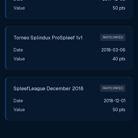
Value
50 pts
Torneo Splindux ProSpleef 1v1
PARTICIPATED
Date
2018-03-06
Value
40 pts
SpleefLeague December 2018
PARTICIPATED
Date
2018-12-01
Value
50 pts