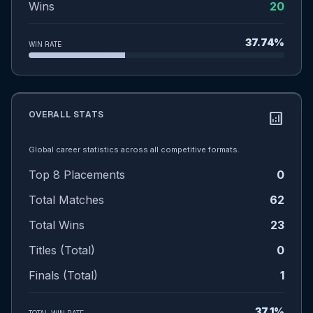
Wins
20
37.74%
WIN RATE
OVERALL STATS
analytics
Global career statistics across all competitive formats.
Top 8 Placements
0
Total Matches
62
Total Wins
23
Titles (Total)
0
Finals (Total)
1
37.1%