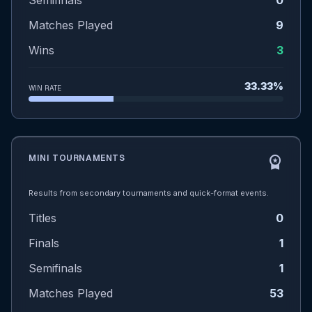
Semifinals
0
Matches Played
9
Wins
3
33.33%
WIN RATE
MINI TOURNAMENTS
workspace_premium
Results from secondary tournaments and quick-format events.
Titles
0
Finals
1
Semifinals
1
Matches Played
53