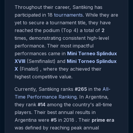
Throughout their career, Santiking has
participated in 18
tournaments
. While they are
yet to secure a tournament title, they have
reached the podium (Top 4) a total of
2
times, demonstrating consistent high-level
performance. Their most impactful
performances came in
Mini Torneo Splindux
XVIII
(Semifinalist) and
Mini Torneo Splindux
X
(Finalist) , where they achieved their
highest competitive value.
Currently, Santiking ranks
#265
in the
All-
Time Performance Ranking
. In Argentina,
they rank
#14
among the country's all-time
players. Their best annual results in
Argentina were
#5
in 2018 . Their
prime era
was defined by reaching peak annual