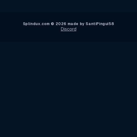
Splindux.com © 2026 made by SantiPingui58
Discord