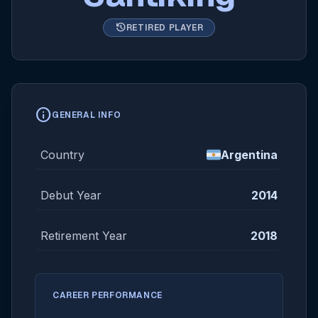
history
RETIRED PLAYER
info
GENERAL INFO
Country
Argentina
Debut Year
2014
Retirement Year
2018
CAREER PERFORMANCE