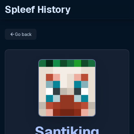
Spleef History
arrow_back
Go back
Santiking