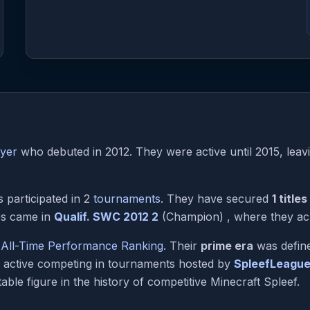
ayer
who debuted in 2012. They were active until 2015, leavi
participated in 2
tournaments
. They have secured
1 titles
es came in
Qualif. SWC 2012 2
(Champion) , where they achi
e
All-Time Performance Ranking
. Their
prime era
was define
y active competing in tournaments hosted by
SpleefLeagu
able figure in the history of competitive Minecraft Spleef.