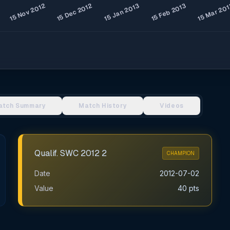
atch Summary
Match History
Videos
Qualif. SWC 2012 2
CHAMPION
Date
2012-07-02
Value
40 pts