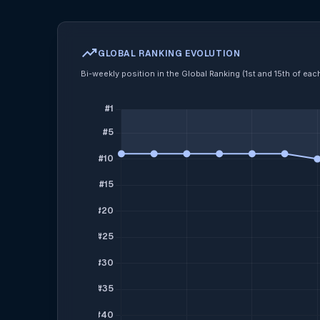
trending_up
GLOBAL RANKING EVOLUTION
Bi-weekly position in the Global Ranking (1st and 15th of ea