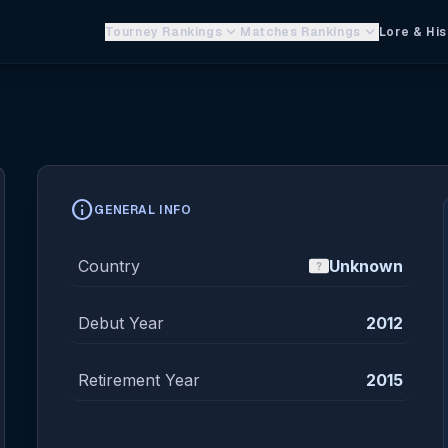
keyboard_arrow_down
keyboard_arrow_down
Tourney Rankings
Matches Rankings
Lore & His
info
GENERAL INFO
Country
Unknown
Debut Year
2012
Retirement Year
2015