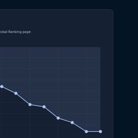
lobal Ranking page.