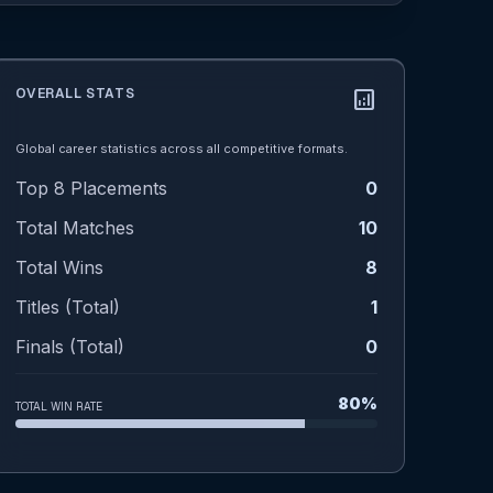
OVERALL STATS
analytics
Global career statistics across all competitive formats.
Top 8 Placements
0
Total Matches
10
Total Wins
8
Titles (Total)
1
Finals (Total)
0
80%
TOTAL WIN RATE