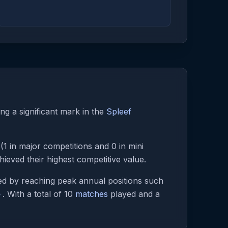
ng a significant mark in the
Spleef
(1 in major competitions and 0 in mini
eved their highest competitive value.
d by reaching peak annual positions such
e
. With a total of 10
matches
played and a