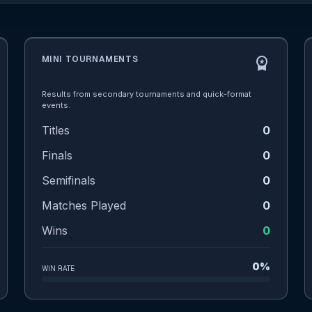
MINI TOURNAMENTS
workspace_premium
Results from secondary tournaments and quick-format
events.
Titles
0
Finals
0
Semifinals
0
Matches Played
0
Wins
0
0%
WIN RATE