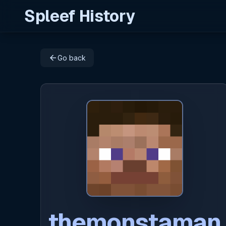
Spleef History
arrow_back
Go back
themonstaman