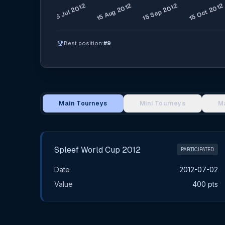
emoji_events
Best position:
#9
Main Tourneys
Mini Tourneys
M
Main Tournament Results
Spleef World Cup 2012
PARTICIPATED
Date
2012-07-02
Value
400 pts