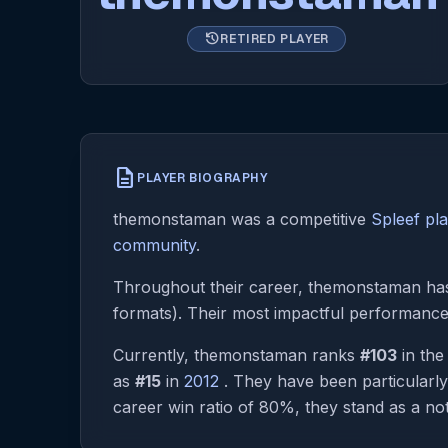
history
RETIRED PLAYER
description
PLAYER BIOGRAPHY
themonstaman was a competitive
Spleef pl
community
.
Throughout their career, themonstaman has 
formats). Their most impactful performanc
Currently, themonstaman ranks
#103
in th
as
#15
in
2012
. They have been particularl
career win ratio of 80%, they stand as a not