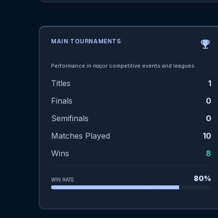
MAIN TOURNAMENTS
emoji_events
Performance in major competitive events and leagues.
Titles
1
Finals
0
Semifinals
0
Matches Played
10
Wins
8
80%
WIN RATE