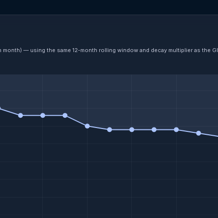
ch month) — using the same 12-month rolling window and decay multiplier as the G