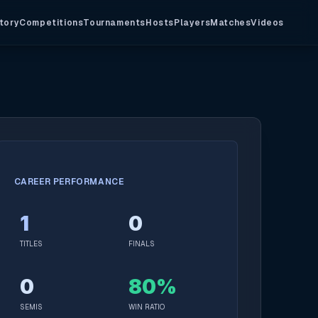
tory
Competitions
Tournaments
Hosts
Players
Matches
Videos
CAREER PERFORMANCE
1
0
TITLES
FINALS
0
80%
SEMIS
WIN RATIO