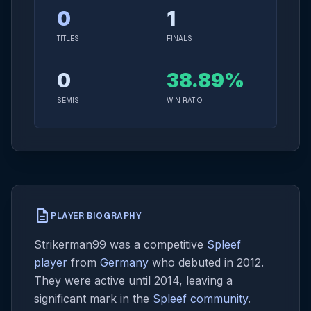
0
1
TITLES
FINALS
0
38.89%
SEMIS
WIN RATIO
description
PLAYER BIOGRAPHY
Strikerman99 was a competitive
Spleef
player
from
Germany
who debuted in 2012.
They were active until 2014, leaving a
significant mark in the
Spleef community
.