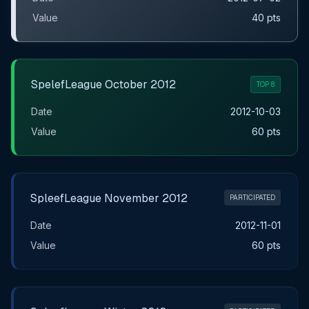
Value
40 pts
SpelefLeague October 2012
TOP 8
Date
2012-10-03
Value
60 pts
SpleefLeague November 2012
PARTICIPATED
Date
2012-11-01
Value
60 pts