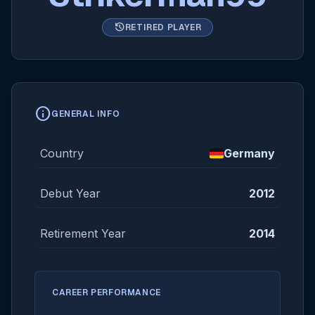
history
RETIRED PLAYER
info
GENERAL INFO
Country
Germany
Debut Year
2012
Retirement Year
2014
CAREER PERFORMANCE