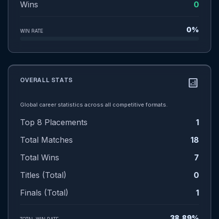
Wins
0
0%
WIN RATE
OVERALL STATS
analytics
Global career statistics across all competitive formats.
Top 8 Placements
1
Total Matches
18
Total Wins
7
Titles (Total)
0
Finals (Total)
1
38.89%