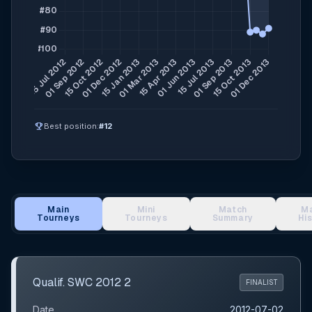
emoji_events
Best position:
#12
Main
Mini
Match
M
Tourneys
Tourneys
Summary
Hi
Main Tournament Results
Qualif. SWC 2012 2
FINALIST
Date
2012-07-02