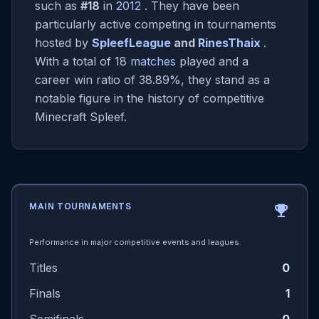
such as
#18
in
2012
. They have been
particularly active competing in tournaments
hosted by
SpleefLeague
and
RinesThaix
.
With a total of 18
matches
played and a
career win ratio of 38.89%, they stand as a
notable figure in the history of competitive
Minecraft Spleef.
MAIN TOURNAMENTS
emoji_events
Performance in major competitive events and leagues.
Titles
0
Finals
1