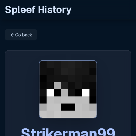
Spleef History
arrow_back
Go back
Strikerman99