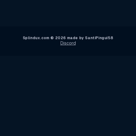
Splindux.com © 2026 made by SantiPingui58
Discord