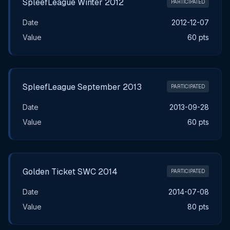
SpleefLeague Winter 2012
PARTICIPATED
Date
2012-12-07
Value
60 pts
SpleefLeague September 2013
PARTICIPATED
Date
2013-09-28
Value
60 pts
Golden Ticket SWC 2014
PARTICIPATED
Date
2014-07-08
Value
80 pts