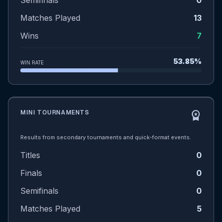
Semifinals
0
Matches Played
13
Wins
7
53.85%
WIN RATE
MINI TOURNAMENTS
workspace_premium
Results from secondary tournaments and quick-format events.
Titles
0
Finals
0
Semifinals
0
Matches Played
5