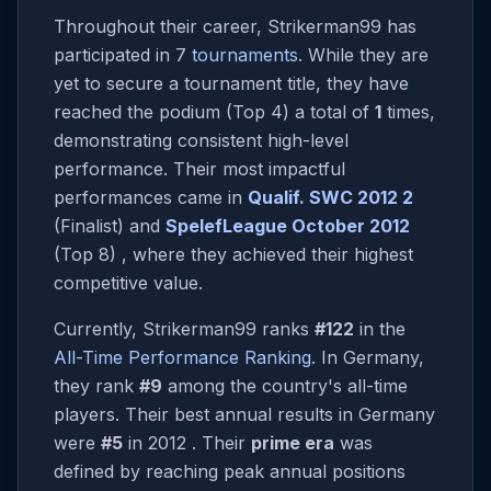
Throughout their career, Strikerman99 has
participated in 7
tournaments
. While they are
yet to secure a tournament title, they have
reached the podium (Top 4) a total of
1
times,
demonstrating consistent high-level
performance. Their most impactful
performances came in
Qualif. SWC 2012 2
(Finalist) and
SpelefLeague October 2012
(Top 8) , where they achieved their highest
competitive value.
Currently, Strikerman99 ranks
#122
in the
All-Time Performance Ranking
. In Germany,
they rank
#9
among the country's all-time
players. Their best annual results in Germany
were
#5
in 2012 . Their
prime era
was
defined by reaching peak annual positions