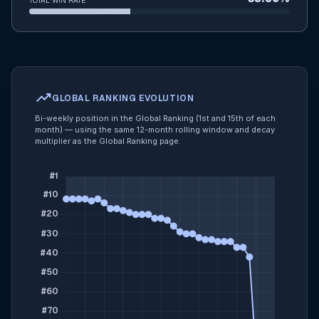
TOTAL WIN RATE
trending_up
GLOBAL RANKING EVOLUTION
Bi-weekly position in the Global Ranking (1st and 15th of each
month) — using the same 12-month rolling window and decay
multiplier as the Global Ranking page.