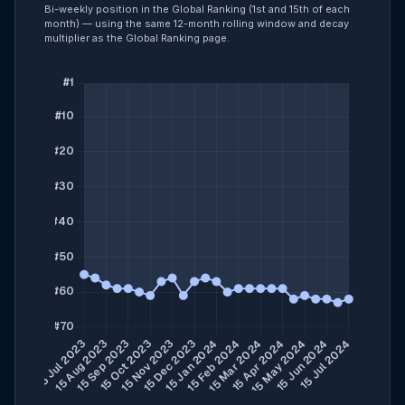
Bi-weekly position in the Global Ranking (1st and 15th of each
month) — using the same 12-month rolling window and decay
multiplier as the Global Ranking page.