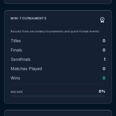
MINI TOURNAMENTS
workspace_premium
Results from secondary tournaments and quick-format events.
Titles
0
Finals
0
Semifinals
1
Matches Played
0
Wins
0
0%
WIN RATE