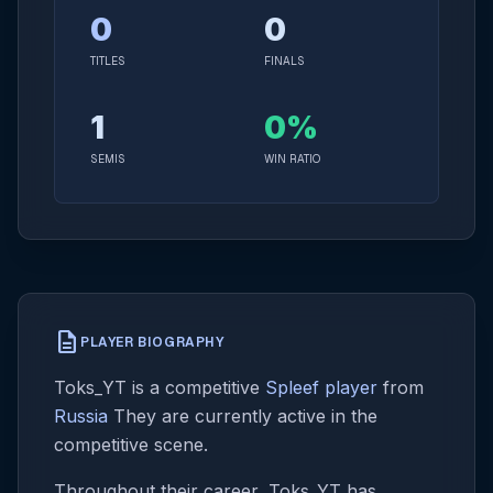
0
0
TITLES
FINALS
1
0%
SEMIS
WIN RATIO
description
PLAYER BIOGRAPHY
Toks_YT is a competitive
Spleef player
from
Russia
They are currently active in the
competitive scene.
Throughout their career, Toks_YT has