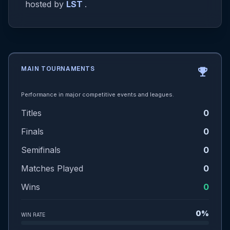
hosted by
LST
.
MAIN TOURNAMENTS
emoji_events
Performance in major competitive events and leagues.
Titles
0
Finals
0
Semifinals
0
Matches Played
0
Wins
0
0%
WIN RATE