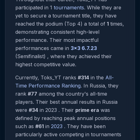
participated in 1
tournaments
. While they are
yet to secure a tournament title, they have
reached the podium (Top 4) a total of
1
times,
demonstrating consistent high-level
performance. Their most impactful
performances came in
3x3 6.7.23
(Semifinalist) , where they achieved their
highest competitive value.
Currently, Toks_YT ranks
#314
in the
All-
Time Performance Ranking
. In Russia, they
rank
#77
among the country's all-time
players. Their best annual results in Russia
were
#34
in 2023 . Their
prime era
was
defined by reaching peak annual positions
such as
#61
in
2023
. They have been
particularly active competing in tournaments