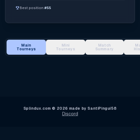
emoji_events
Best position:
#55
Main
Mini
Match
M
Tourneys
Tourneys
Summary
Hi
Main Tournament Results
Splindux.com © 2026 made by SantiPingui58
Discord