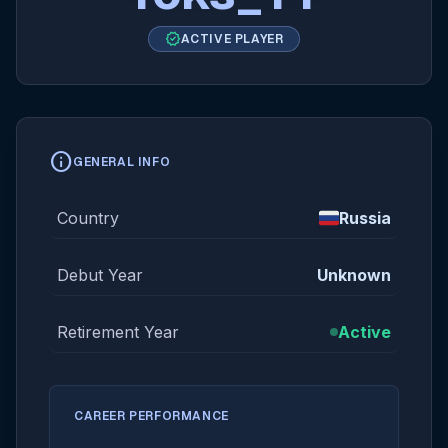
verified
ACTIVE PLAYER
info
GENERAL INFO
Country
Russia
Debut Year
Unknown
Retirement Year
Active
CAREER PERFORMANCE