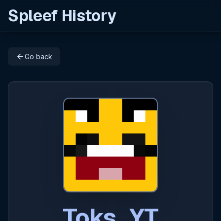
Spleef History
arrow_back
Go back
Toks_YT