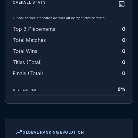
OVERALL STATS
analytics
Global career statistics across all competitive formats.
Top 8 Placements
0
Total Matches
0
Total Wins
0
Titles (Total)
0
Finals (Total)
0
0%
TOTAL WIN RATE
trending_up
GLOBAL RANKING EVOLUTION