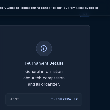
tory
Competitions
Tournaments
Hosts
Players
Matches
Videos
1v1
info
Tournament Details
General information
about this competition
and its organizer.
HOST
THESUPERALEX