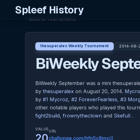
Spleef History
Back to Tournaments
arrow_back
thesuperalex Weekly Tournament
2014-08-
BiWeekly Sept
BiWeekly September was a mini thesupera
by
thesuperalex
on August 20, 2014.
Mycr
by
#1 Mycroz
,
#2 ForeverFearless
,
#3 Morg
other notable players who played this tou
fight2build
,
frownytheclown
and
Skefull
.
VALUE
URL
20
challonge.com/hfn5c8mx
open_in_new