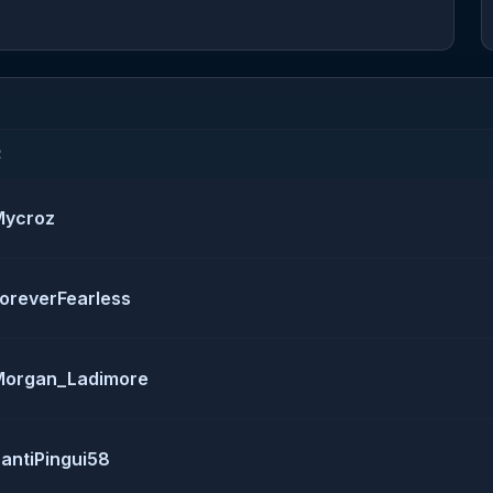
R
Mycroz
oreverFearless
Morgan_Ladimore
antiPingui58