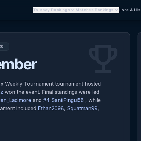
keyboard_arrow_down
keyboard_arrow_down
Tourney Rankings
Matches Rankings
Lore & His
emoji_events
20
ember
lex Weekly Tournament tournament hosted
oz
won the event. Final standings were led
an_Ladimore
and
#4 SantiPingui58
, while
rnament included
Ethan2098
,
Squatman99
,