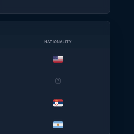
NATIONALITY
help