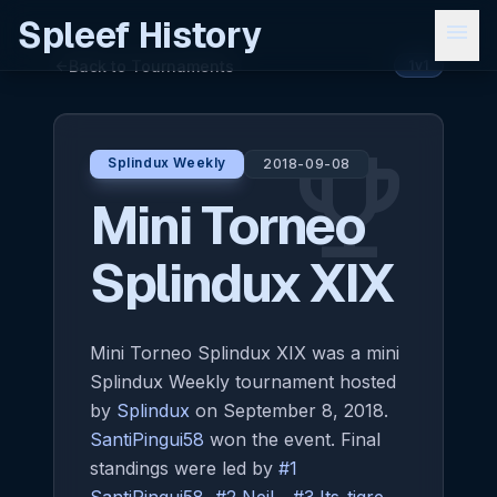
Spleef History
menu
Back to Tournaments
arrow_back
1v1
emoji_events
Splindux Weekly
2018-09-08
Mini Torneo
Splindux XIX
Mini Torneo Splindux XIX was a mini
Splindux Weekly tournament hosted
by
Splindux
on September 8, 2018.
SantiPingui58
won the event. Final
standings were led by
#1