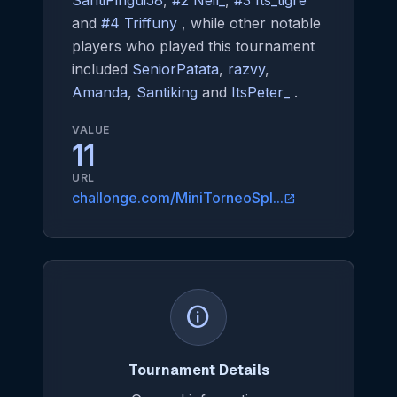
SantiPingui58
,
#2 Neil_
,
#3 Its_tigre
and
#4 Triffuny
, while other notable
players who played this tournament
included
SeniorPatata
,
razvy
,
Amanda
,
Santiking
and
ItsPeter_
.
VALUE
11
URL
challonge.com/MiniTorneoSpl...
open_in_new
info
Tournament Details