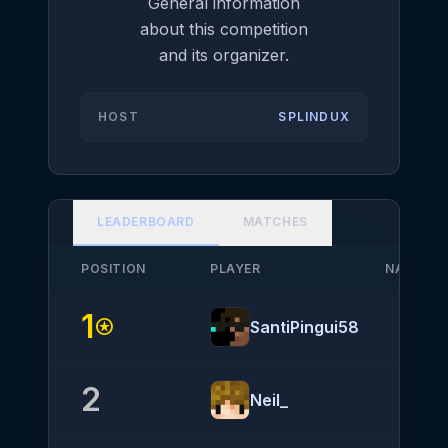
General information
about this competition
and its organizer.
HOST
SPLINDUX
LEADERBOARD
MATCHES
POSITION
PLAYER
NATIONA
1
stars
SantiPingui58
2
Neil_